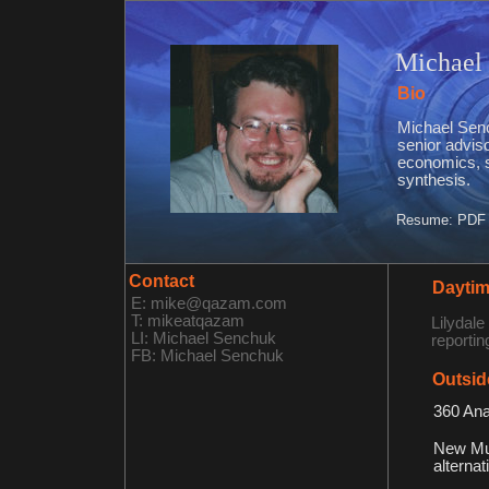
Michael
Bio
Michael Senc
senior adviso
economics, st
synthesis.
Resume: PDF 
Contact
Daytim
E: mike@qazam.com
T: mikeatqazam
Lilydale
LI: Michael Senchuk
reportin
FB: Michael Senchuk
Outsid
360 Ana
New Mus
alternat