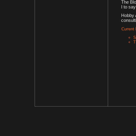
The Blo
I to sa
Hobby A
consult
Current 
S
T